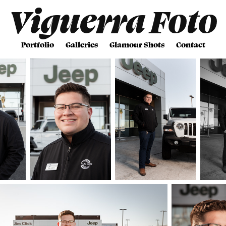
Viguerra Foto
Portfolio
Galleries
Glamour Shots
Contact