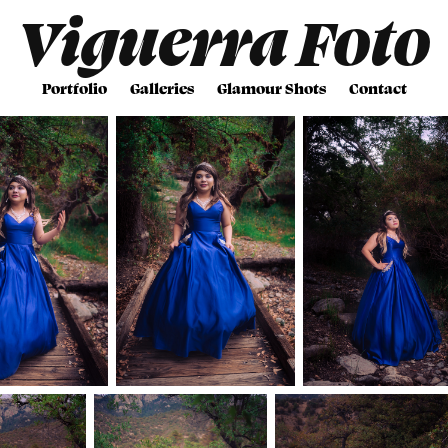
Viguerra Foto
Portfolio
Galleries
Glamour Shots
Contact