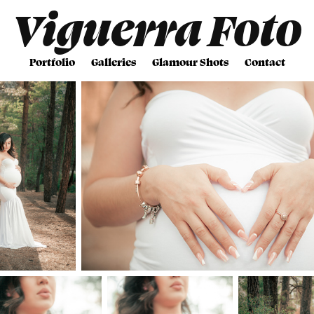
Viguerra Foto
Portfolio
Galleries
Glamour Shots
Contact